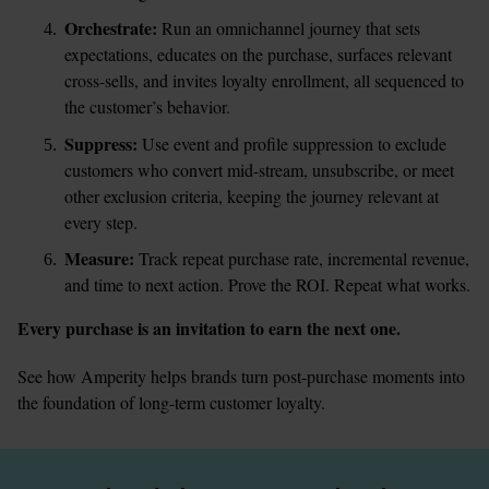
Orchestrate:
 Run an omnichannel journey that sets 
expectations, educates on the purchase, surfaces relevant 
cross-sells, and invites loyalty enrollment, all sequenced to 
the customer’s behavior.
Suppress:
 Use event and profile suppression to exclude 
customers who convert mid-stream, unsubscribe, or meet 
other exclusion criteria, keeping the journey relevant at 
every step.
Measure:
 Track repeat purchase rate, incremental revenue, 
and time to next action. Prove the ROI. Repeat what works.
Every purchase is an invitation to earn the next one.
See how Amperity helps brands turn post-purchase moments into 
the foundation of long-term customer loyalty.