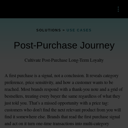
Menu
SOLUTIONS > 
USE CASES
Post-Purchase Journey
Cultivate Post-Purchase Long-Term Loyalty
A first purchase is a signal, not a conclusion. It reveals category 
preference, price sensitivity, and how a customer wants to be 
reached. Most brands respond with a thank-you note and a grid of 
bestsellers, treating every buyer the same regardless of what they 
just told you. That’s a missed opportunity with a price tag: 
customers who don’t find the next relevant product from you will 
find it somewhere else. Brands that read the first purchase signal 
and act on it turn one-time transactions into multi-category 