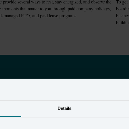
 provide several ways to rest, stay energized, and observe the 
To get 
fe moments that matter to you through paid company holidays, 
boardin
lf-managed PTO, and paid leave programs.
busines
buildi
18
400
+
Details
atents
brands use Amperit