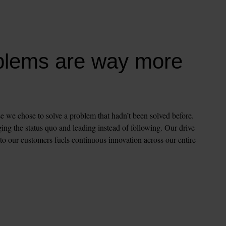
blems are way more 
e we chose to solve a problem that hadn’t been solved before. 
ng the status quo and leading instead of following. Our drive 
 to our customers fuels continuous innovation across our entire 