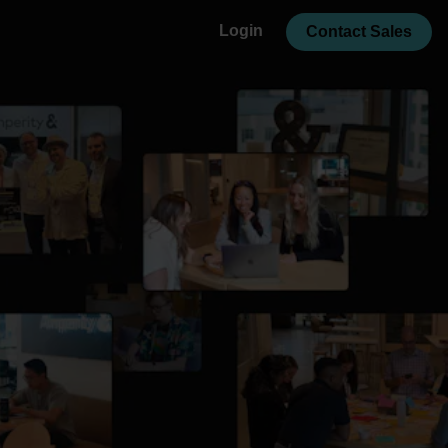
Login
Contact Sales