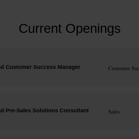
Current Openings
ad Customer Success Manager
Customer Suc
d Pre-Sales Solutions Consultant
Sales