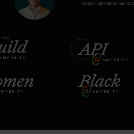
propels innovation that dri