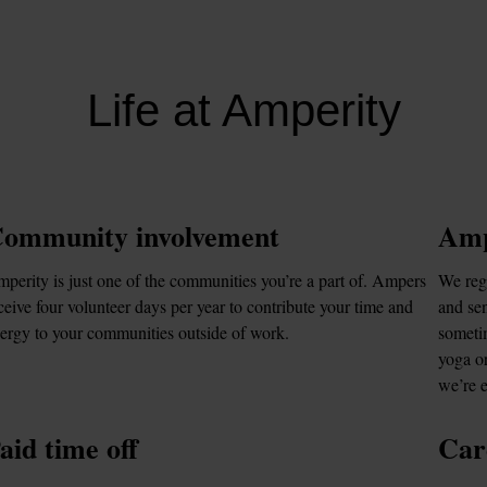
Life at Amperity
ommunity involvement
Amp
perity is just one of the communities you’re a part of. Ampers 
We regu
ceive four volunteer days per year to contribute your time and 
and sen
ergy to your communities outside of work.
sometim
yoga or
we’re 
aid time off
Car