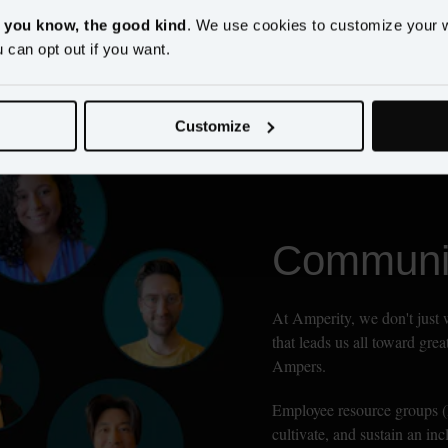
, you know, the good kind
. We use cookies to customize your 
u can opt out if you want.
Customize
Communit
At Amperity, we don't just 
that leads us all toward gre
Ampers.
Employee resource groups (E
cultivate, and sustain an in