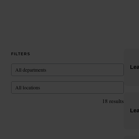
FILTERS
Le
All departments
All locations
18
results
Lea