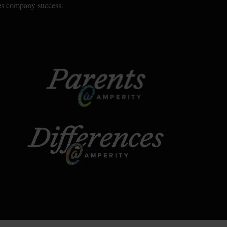
ves company success.