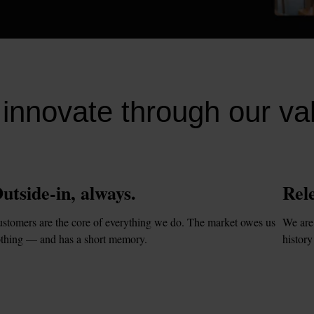
innovate through our va
utside-in, always.
Rele
stomers are the core of everything we do. The market owes us 
We are 
thing — and has a short memory.
history