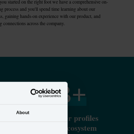
you started on the right foot we have a comprehensive on-
g process and you'll spend time learning about our 
s, gaining hands-on experience with our product, and 
ng connections across the company.
15
B+
About
y
Unified customer profiles
sent to the ad ecosystem