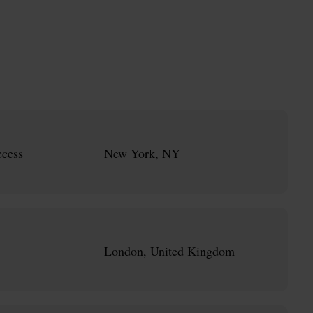
cess
New York, NY
London, United Kingdom