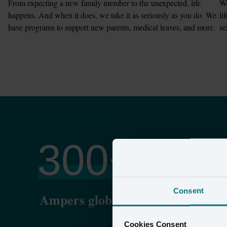
From expecting a new family member to the unexpected, life 
We
happens. And when it does, we take it as seriously as you do. We 
li
have programs to support new parents, medical leaves, and more.
se
300
+
Consent
Ampers globally
P
Cookies Consent