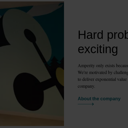
Hard pro
exciting
Amperity only exists becaus
We're motivated by challengi
to deliver exponential value
company.
About the company