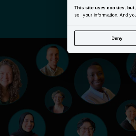
This site uses cookies, but
sell your information. And yo
Deny