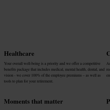
Healthcare
C
Your overall well-being is a priority and we offer a competitive 
Am
benefits package that includes medical, mental health, dental, and 
re
vision - we cover 100% of the employee premiums – as well as 
en
tools to plan for your retirement.
Moments that matter
P