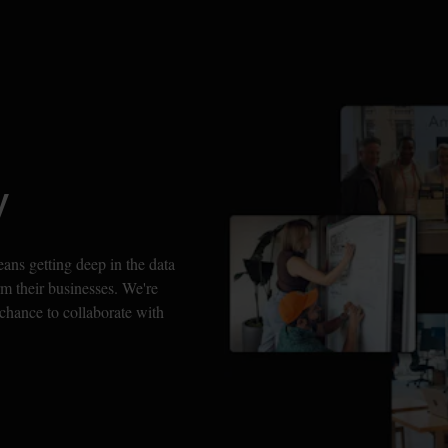
y
s getting deep in the data 
m their businesses. We're 
chance to collaborate with 