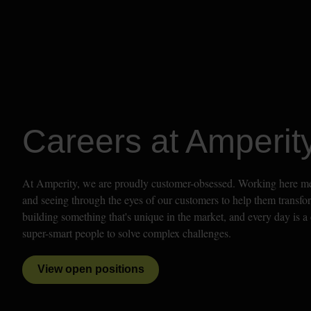
Careers at Amperit
At Amperity, we are proudly customer-obsessed. Working here mean
and seeing through the eyes of our customers to help them transfor
building something that's unique in the market, and every day is a 
super-smart people to solve complex challenges. 
View open positions