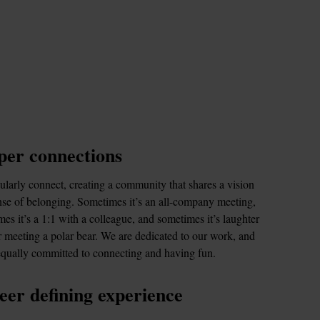
er connections
larly connect, creating a community that shares a vision 
se of belonging. Sometimes it’s an all-company meeting, 
es it’s a 1:1 with a colleague, and sometimes it’s laughter 
 meeting a polar bear. We are dedicated to our work, and 
equally committed to connecting and having fun.
eer defining experience