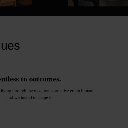
lues
ntless to outcomes.
living through the most transformative era in human 
 — and we intend to shape it.