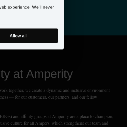
daily
web experience. We’ll never
Allow all
y at Amperity
work together, we create a dynamic and inclusive environment 
atness — for our customers, our partners, and our fellow 
RGs) and affinity groups at Amperity are a place to champion, 
clusive culture for all Ampers, which strengthens our team and 