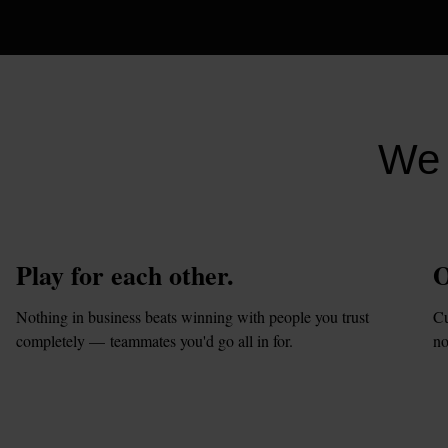
We 
Play for each other.
O
Nothing in business beats winning with people you trust 
Cu
completely — teammates you'd go all in for.
no