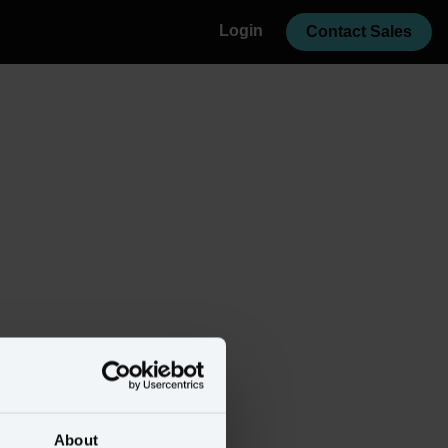
Login
Contact Sales
About