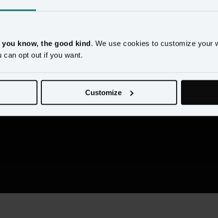
Rio Longacre
Managing Director, Slalom
, you know, the good kind
. We use cookies to customize your 
u can opt out if you want.
Customize