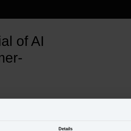
l of AI 
mer-
Speakers
Details