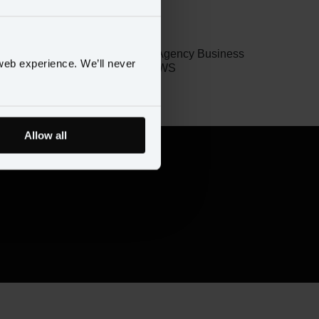
Jon Williams
Global Head of Agency Business
web experience. We’ll never
Development, AWS
Allow all