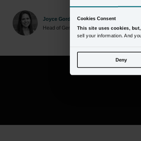
Cookies Consent
Joyce Gordon
Head of Generative AI, Amperity
This site uses cookies, but
sell your information. And yo
Deny