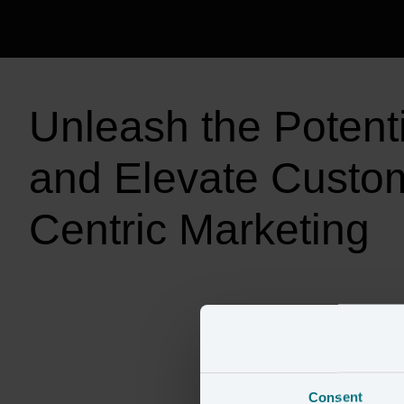
Unleash the Potentia
and Elevate Custo
Consent