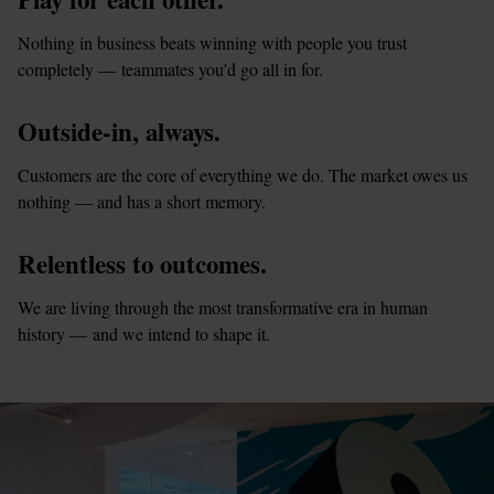
Nothing in business beats winning with people you trust 
completely — teammates you'd go all in for.
Outside-in, always.
Customers are the core of everything we do. The market owes us 
nothing — and has a short memory.
Relentless to outcomes.
We are living through the most transformative era in human 
history — and we intend to shape it.