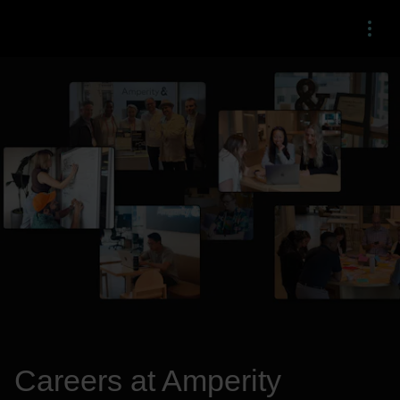
Menu
Careers at Amperity