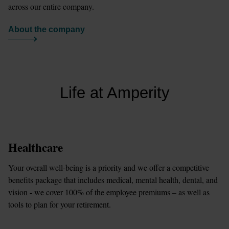
across our entire company.
About the company
Life at Amperity
Healthcare
Your overall well-being is a priority and we offer a competitive 
benefits package that includes medical, mental health, dental, and 
vision - we cover 100% of the employee premiums – as well as 
tools to plan for your retirement.