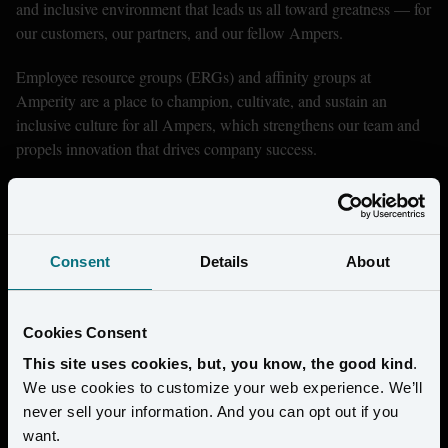
and inclusive environment that leads us all toward greatness — for 
our customers, our partners, and our fellow Ampers.
Employee resource groups (ERGs) and affinity groups at 
Amperity are a place to champion, cultivate, and sustain an 
inclusive culture for all Ampers, which strengthens our team and 
propels innovation that drives company success.
Consent
Details
About
Cookies Consent
This site uses cookies, but, you know, the good kind
.
We use cookies to customize your web experience. We’ll
never sell your information. And you can opt out if you
want.