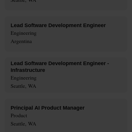
Lead Software Development Engineer
Engineering
Argentina
Lead Software Development Engineer -
Infrastructure
Engineering
Seattle, WA
Principal AI Product Manager
Product
Seattle, WA