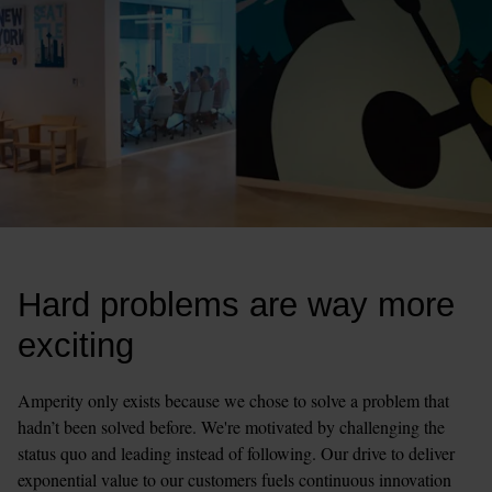
Hard problems are way more 
exciting
Amperity only exists because we chose to solve a problem that 
hadn’t been solved before. We're motivated by challenging the 
status quo and leading instead of following. Our drive to deliver 
exponential value to our customers fuels continuous innovation 