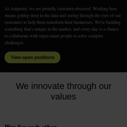
At Amperity, we are proudly customer-obsessed. Working here 
means getting deep in the data and seeing through the eyes of our 
customers to help them transform their businesses. We're building 
something that's unique in the market, and every day is a chance 
to collaborate with super-smart people to solve complex 
challenges. 
View open positions
We innovate through our
values
Play for each other.