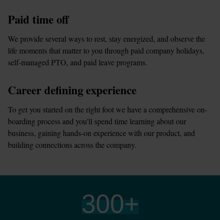
Paid time off
We provide several ways to rest, stay energized, and observe the 
life moments that matter to you through paid company holidays, 
self-managed PTO, and paid leave programs.
Career defining experience
To get you started on the right foot we have a comprehensive on-
boarding process and you'll spend time learning about our 
business, gaining hands-on experience with our product, and 
building connections across the company.
300
+