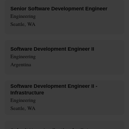
Senior Software Development Engineer
Engineering
Seattle, WA
Software Development Engineer II
Engineering
Argentina
Software Development Engineer II -
Infrastructure
Engineering
Seattle, WA