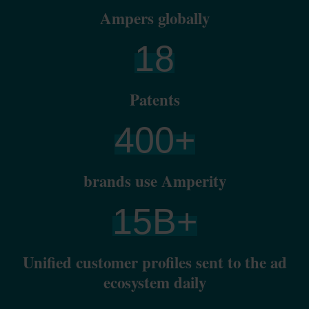
Ampers globally
18
Patents
400
+
brands use Amperity
15
B+
Unified customer profiles sent to the ad
ecosystem daily