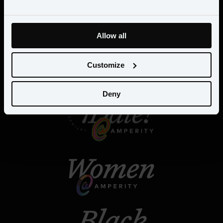
Allow all
Customize
Deny