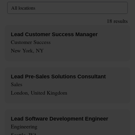
All locations
18
results
Lead Customer Success Manager
Customer Success
New York, NY
Lead Pre-Sales Solutions Consultant
Sales
London, United Kingdom
Lead Software Development Engineer
Engineering
Seattle, WA