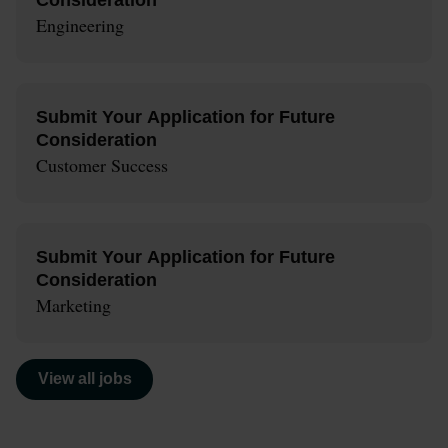
Engineering
Submit Your Application for Future
Consideration
Customer Success
Submit Your Application for Future
Consideration
Marketing
View all jobs