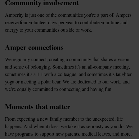
Community involvement
Amperity is just one of the communities you’re a part of. Ampers 
receive four volunteer days per year to contribute your time and 
energy to your communities outside of work.
Amper connections
We regularly connect, creating a community that shares a vision 
and sense of belonging. Sometimes it’s an all-company meeting, 
sometimes it’s a 1:1 with a colleague, and sometimes it’s laughter 
yoga or meeting a polar bear. We are dedicated to our work, and 
we’re equally committed to connecting and having fun.
Moments that matter
From expecting a new family member to the unexpected, life 
happens. And when it does, we take it as seriously as you do. We 
have programs to support new parents, medical leaves, and more.