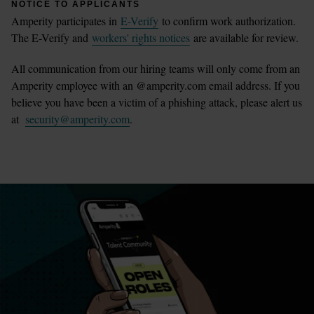
NOTICE TO APPLICANTS
Amperity participates in
E-Verify
to confirm work authorization.
The E-Verify and
workers' rights notices
are available for review.
All communication from our hiring teams will only come from an
Amperity employee with an @amperity.com email address. If you
believe you have been a victim of a phishing attack, please alert us
at
security@amperity.com
.