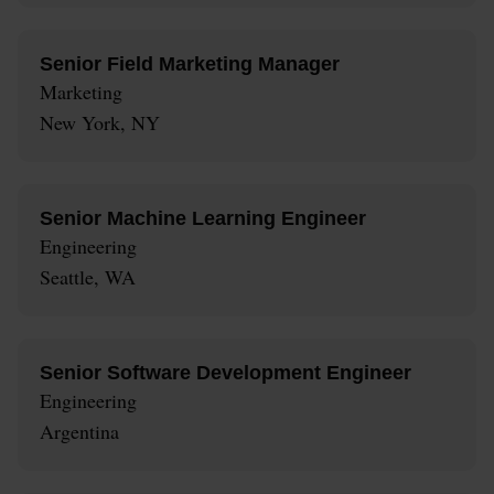
Senior Field Marketing Manager
Marketing
New York, NY
Senior Machine Learning Engineer
Engineering
Seattle, WA
Senior Software Development Engineer
Engineering
Argentina