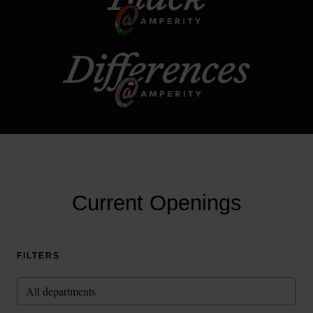
Current Openings
FILTERS
All departments