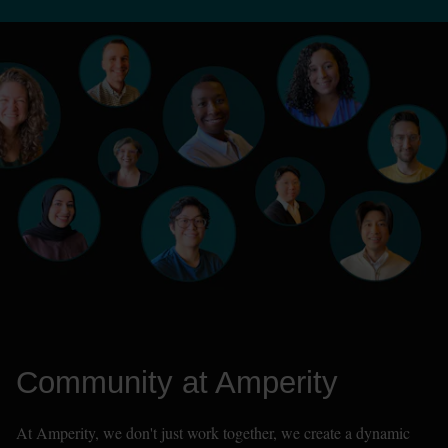
Community at Amperity
At Amperity, we don't just work together, we create a dynamic 