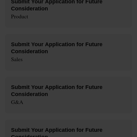
Submit Your Application for Future
Consideration
Product
Submit Your Application for Future
Consideration
Sales
Submit Your Application for Future
Consideration
G&A
Submit Your Application for Future
Consideration