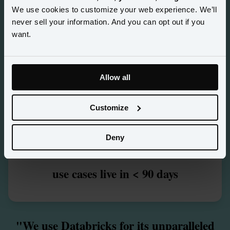
<
4
We use cookies to customize your web experience. We’ll
never sell your information. And you can opt out if you
days to a unified customer profile
want.
2
M+
Allow all
customer profiles unified across
Customize
booking, loyalty & complaints data
5
+
Deny
use cases live in < 90 days
"We use Databricks for its unparalleled