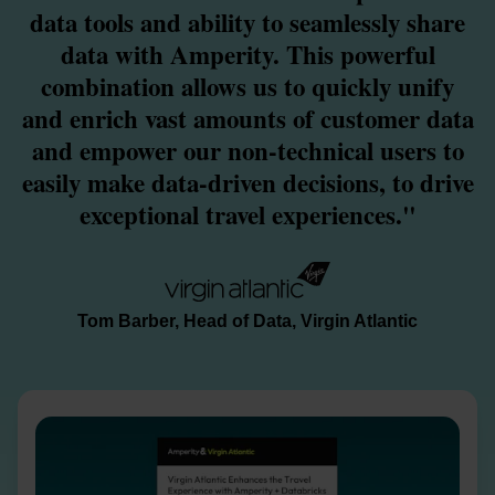
data tools and ability to seamlessly share
data with Amperity. This powerful
combination allows us to quickly unify
and enrich vast amounts of customer data
and empower our non-technical users to
easily make data-driven decisions, to drive
exceptional travel experiences."
Tom Barber, Head of Data, Virgin Atlantic