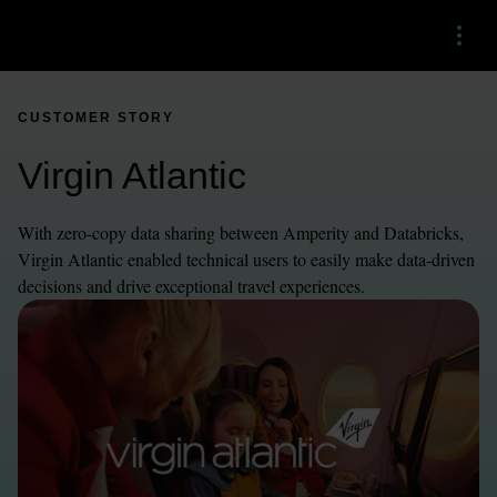
Menu
CUSTOMER STORY
Virgin Atlantic
With zero-copy data sharing between Amperity and Databricks, 
Virgin Atlantic enabled technical users to easily make data-driven 
decisions and drive exceptional travel experiences.