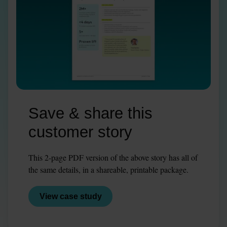
Save & share this 
customer story
This 2-page PDF version of the above story has all of 
the same details, in a shareable, printable package.
View case study