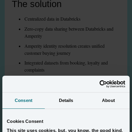
The solution
Centralized data in Databricks
Zero-copy data sharing between Databricks and 
Amperity
Amperity identity resolution creates unified 
customer buying journey
Integrated datasets from booking, loyalty and 
complaints
Compliance with PII information
Consent
Details
About
The results
Cookies Consent
This site uses cookies, but, you know, the good kind
.