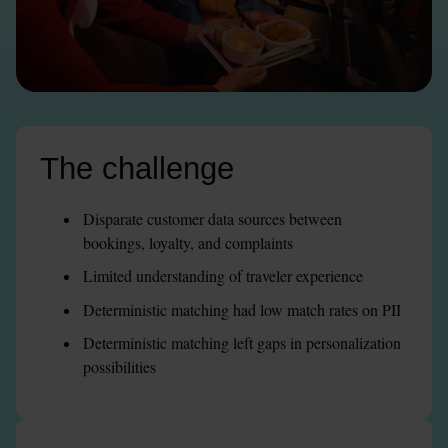
The challenge
Disparate customer data sources between 
bookings, loyalty, and complaints
Limited understanding of traveler experience
Deterministic matching had low match rates on PII
Deterministic matching left gaps in personalization 
possibilities