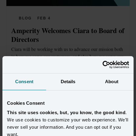
BLOG
FEB 4
Amperity Welcomes Ciara to Board of 
Directors
Ciara will be working with us to advance our mission both 
in how we serve our customers, and also how we serve our 
communities.
Read blog
Consent
Details
About
Cookies Consent
This site uses cookies, but, you know, the good kind
.
We use cookies to customize your web experience. We’ll
never sell your information. And you can opt out if you
want.