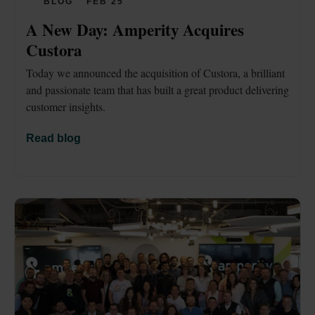
BLOG
FEB 25
A New Day: Amperity Acquires 
Custora
Today we announced the acquisition of Custora, a brilliant 
and passionate team that has built a great product delivering 
customer insights.
Read blog