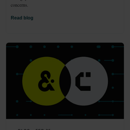
concerns.
Read blog