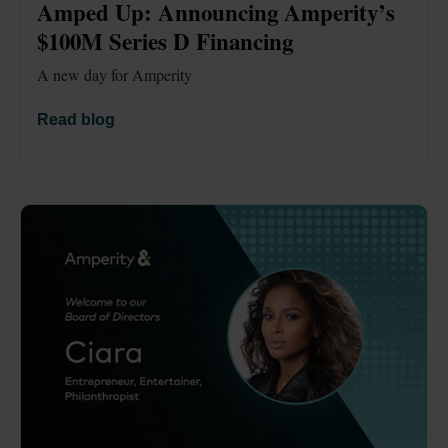
Amped Up: Announcing Amperity’s 
$100M Series D Financing 
A new day for Amperity
Read blog