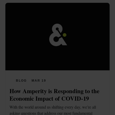
BLOG
MAR 19
How Amperity is Responding to the 
Economic Impact of COVID-19
With the world around us shifting every day, we’re all 
asking questions that address our most fundamental 