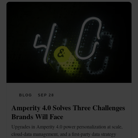
BLOG
SEP 28
Amperity 4.0 Solves Three Challenges 
Brands Will Face
Upgrades in Amperity 4.0 power personalization at scale, 
cloud-data management, and a first-party data strategy