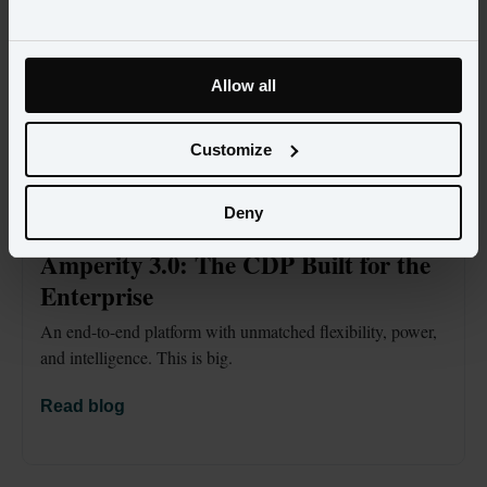
Allow all
Customize
Deny
BLOG
OCT 1
Amperity 3.0: The CDP Built for the 
Enterprise
An end-to-end platform with unmatched flexibility, power, 
and intelligence. This is big.
Read blog