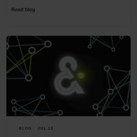
Read blog
BLOG
JUL 13