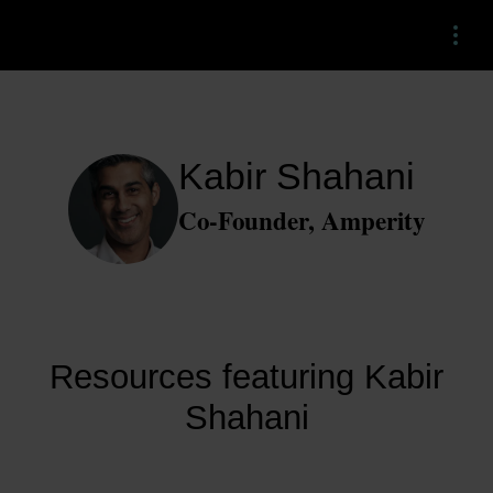
Menu
Kabir Shahani
Co-Founder, Amperity
Resources featuring Kabir
Shahani