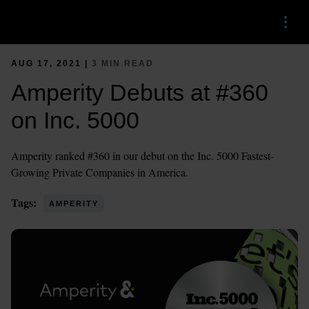
Menu
AUG 17, 2021 |
3 MIN READ
Amperity Debuts at #360
on Inc. 5000
Amperity ranked #360 in our debut on the Inc. 5000 Fastest-
Growing Private Companies in America.
Tags:
AMPERITY