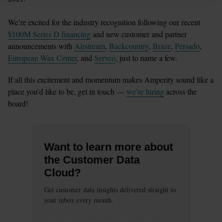
We’re excited for the industry recognition following our recent 
$100M Series D financing
 and new customer and partner 
announcements with 
Airstream
, 
Backcountry
, 
Braze
, 
Persado
, 
European Wax Center
, and 
Servco
, just to name a few. 
If all this excitement and momentum makes Amperity sound like a 
place you’d like to be, get in touch — 
we’re hiring
 across the 
board! 
Want to learn more about
the Customer Data
Cloud?
Get customer data insights delivered straight to
your inbox every month.
This
form
requires
marketing
cookies to be