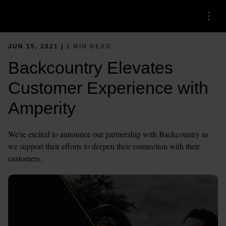
Menu
JUN 15, 2021 |
2 MIN READ
Backcountry Elevates
Customer Experience with
Amperity
We're excited to announce our partnership with Backcountry as
we support their efforts to deepen their connection with their
customers.