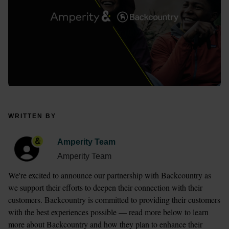
WRITTEN BY
Amperity Team
Amperity Team
We're excited to announce our partnership with Backcountry as 
we support their efforts to deepen their connection with their 
customers. Backcountry is committed to providing their customers 
with the best experiences possible — read more below to learn 
more about Backcountry and how they plan to enhance their 