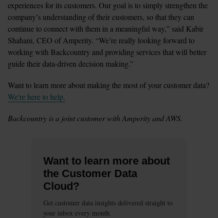
experiences for its customers. Our goal is to simply strengthen the 
company’s understanding of their customers, so that they can 
continue to connect with them in a meaningful way,” said Kabir 
Shahani, CEO of Amperity. “We’re really looking forward to 
working with Backcountry and providing services that will better 
guide their data-driven decision making.”
Want to learn more about making the most of your customer data? 
We're here to help.
Backcountry is a joint customer with Amperity and AWS. 
Want to learn more about
the Customer Data
Cloud?
Get customer data insights delivered straight to
your inbox every month.